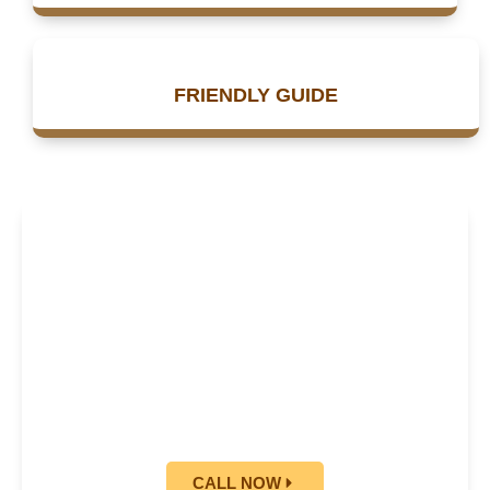
FRIENDLY GUIDE
24/7 BOOKING
AVAILABLE
BOOK NOW AND GET 25%
OFF
CALL NOW