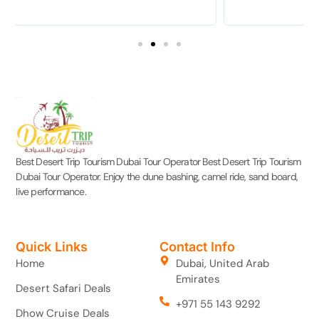
Best Desert Trip Tourism Dubai Tour Operator Best Desert Trip Tourism
Dubai Tour Operator. Enjoy the dune bashing, camel ride, sand board,
live performance.
Quick Links
Contact Info
Home
Dubai, United Arab
Emirates
Desert Safari Deals
+971 55 143 9292
Dhow Cruise Deals