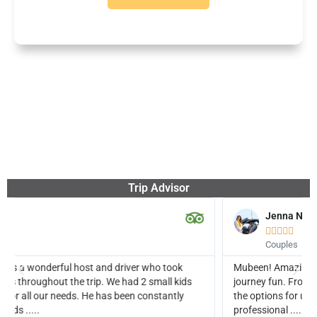
Trip Advisor
Jenna N





Couples
Mubeen! Amazing experience. Our guide really made the
s
journey fun. From pick up to getting us great deals on all of
the options for upgrades. We had amazing time. He is also a
professional ....