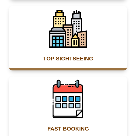
TOP SIGHTSEEING
FAST BOOKING