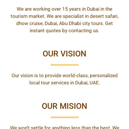
We are working over 15 years in Dubai in the
tourism market. We are specialist in desert safari,
dhow cruise, Dubai, Abu Dhabi city tours. Get
instant quotes by contacting us.
OUR VISION
Our vision is to provide world-class, personalized
local tour services in Dubai, UAE.
OUR MISION
We won’t settle for anything less than the best. We