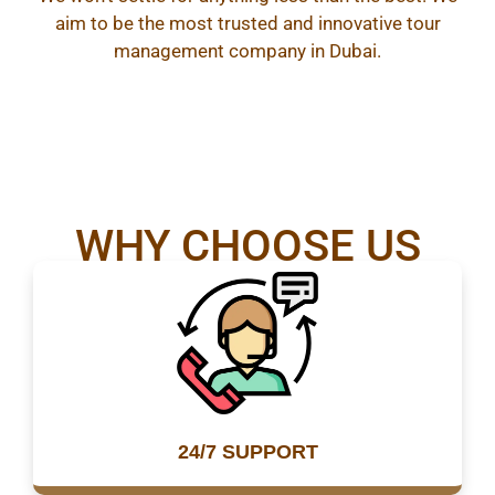
aim to be the most trusted and innovative tour
management company in Dubai.
WHY CHOOSE US
24/7 SUPPORT